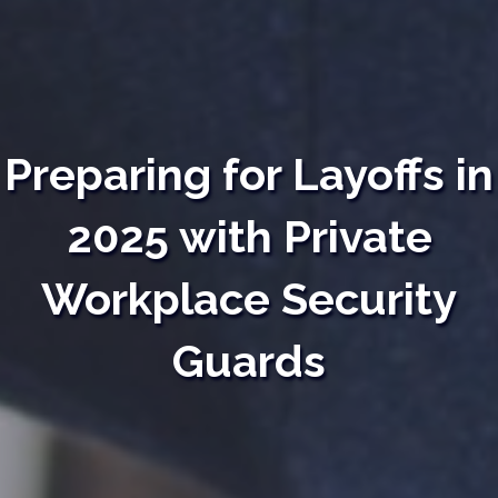
Preparing for Layoffs in
2025 with Private
Workplace Security
Guards