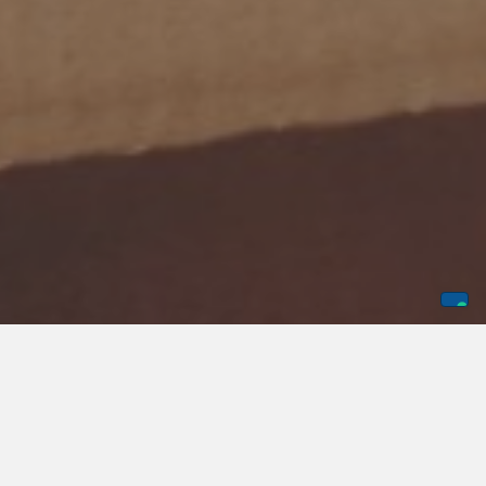
According to a
recent survey
, nearly half of employers in
the nation may have layoffs in 2025. This means that it is