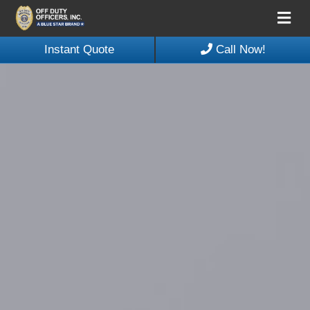
Me
Instant Quote
Call Now!