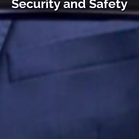
Security and Safety