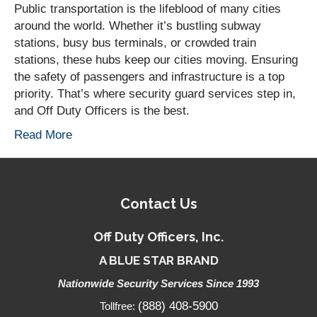
Public transportation is the lifeblood of many cities
around the world. Whether it’s bustling subway
stations, busy bus terminals, or crowded train
stations, these hubs keep our cities moving. Ensuring
the safety of passengers and infrastructure is a top
priority. That’s where security guard services step in,
and Off Duty Officers is the best.
Read More
Contact Us
Off Duty Officers, Inc.
A BLUE STAR BRAND
Nationwide Security Services Since 1993
(888) 408-5900
Tollfree: