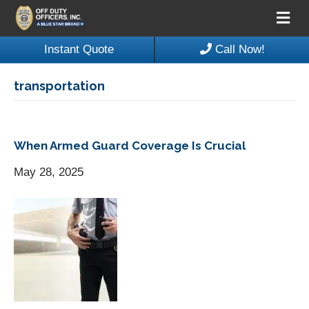
M
e
n
Instant Quote
Call Now!
u
transportation
When Armed Guard Coverage Is Crucial
May 28, 2025