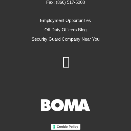
Fax: (866) 517-5908
Employment Opportunities
Off Duty Officers Blog
Security Guard Company Near You
Cookie Policy