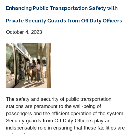
Enhancing Public Transportation Safety with
Private Security Guards from Off Duty Officers
October 4, 2023
The safety and security of public transportation
stations are paramount to the well-being of
passengers and the efficient operation of the system.
Security guards from Off Duty Officers play an
indispensable role in ensuring that these facilities are