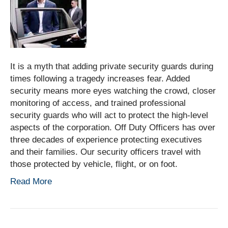
It is a myth that adding private security guards during
times following a tragedy increases fear. Added
security means more eyes watching the crowd, closer
monitoring of access, and trained professional
security guards who will act to protect the high-level
aspects of the corporation. Off Duty Officers has over
three decades of experience protecting executives
and their families. Our security officers travel with
those protected by vehicle, flight, or on foot.
Read More