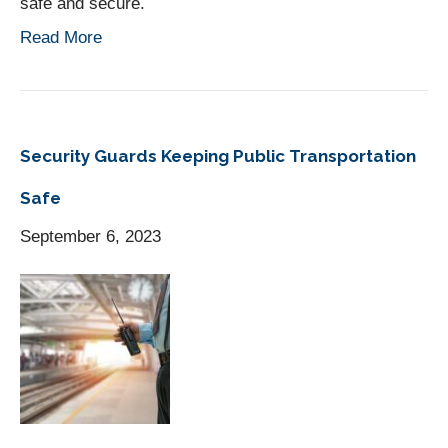
safe and secure.
Read More
Security Guards Keeping Public Transportation
Safe
September 6, 2023