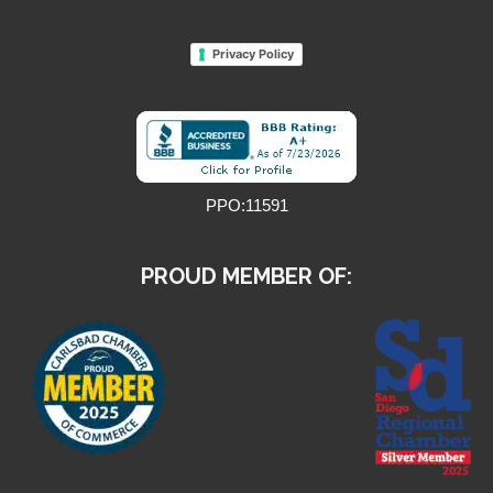
Privacy Policy
PPO:11591
PROUD MEMBER OF: