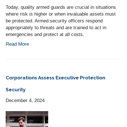
Today, quality armed guards are crucial in situations
where risk is higher or when invaluable assets must
be protected. Armed security officers respond
appropriately to threats and are trained to act in
emergencies and protect at all costs.
Read More
Corporations Assess Executive Protection
Security
December 4, 2024