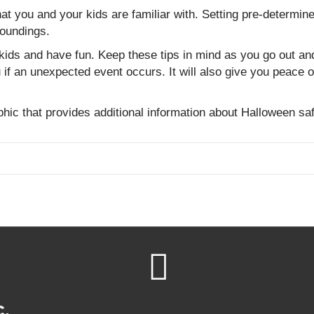
 that you and your kids are familiar with. Setting pre-determi
oundings.
kids and have fun. Keep these tips in mind as you go out and 
 if an unexpected event occurs. It will also give you peace 
hic that provides additional information about Halloween s
c.