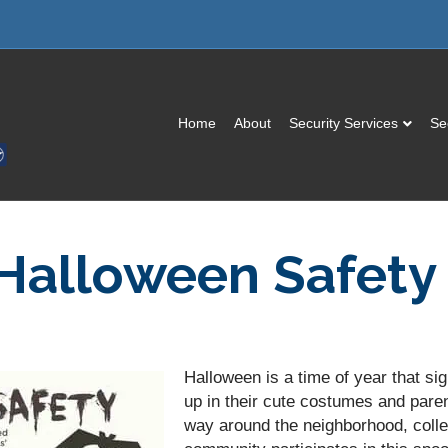
Home
About
Security Services
Se
 Halloween Safety
Halloween is a time of year that sig
up in their cute costumes and pare
way around the neighborhood, colle