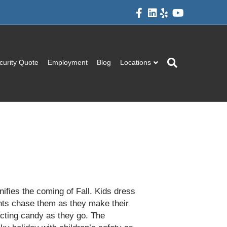
F
L
Y
Y
a
i
e
o
c
n
l
u
e
k
p
t
b
e
u
o
d
b
o
i
e
k
n
curity Quote
Employment
Blog
Locations
nifies the coming of Fall. Kids dress
nts chase them as they make their
cting candy as they go. The