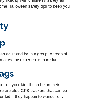
ky holiday with children’s safety as
some Halloween safety tips to keep you
ty
up
n adult and be in a group. A troop of
t makes the experience more fun.
Tags
 on your kid. It can be on their
re are also GPS trackers that can be
r kid if they happen to wander off.