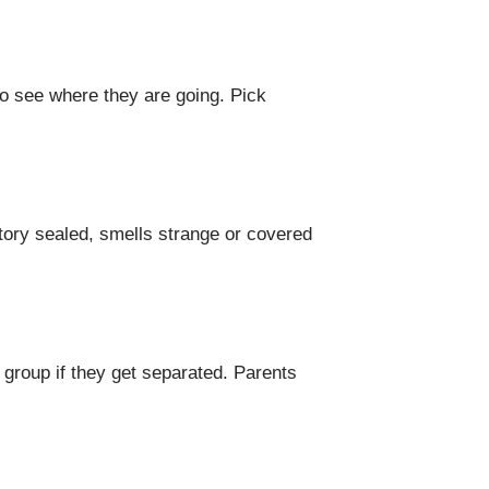
to see where they are going. Pick
ctory sealed, smells strange or covered
 group if they get separated. Parents