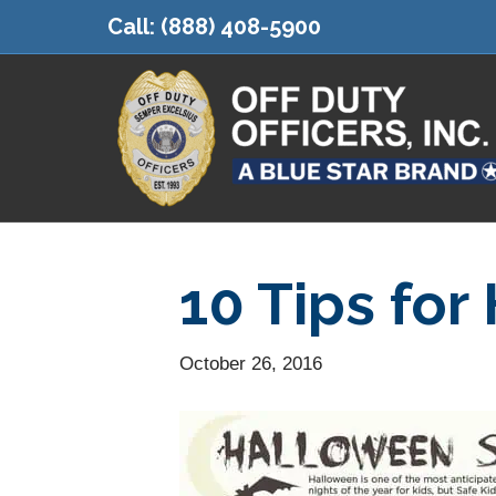
Call:
(888) 408-5900
10 Tips for
October 26, 2016