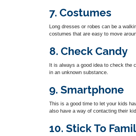
7. Costumes
Long dresses or robes can be a walking
costumes that are easy to move around
8. Check Candy
It is always a good idea to check the 
in an unknown substance.
9. Smartphone
This is a good time to let your kids h
also have a way of contacting their kids
10. Stick To Fam