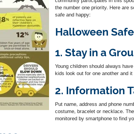
community participates in this spoo
the number one priority. Here are 
safe and happy:
Halloween Safe
1. Stay in a Gro
Young children should always have a
kids look out for one another and i
2. Information 
Put name, address and phone number
costume, bracelet or necklace. The
monitored by smartphone to find you