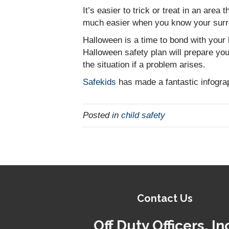
It’s easier to trick or treat in an area
much easier when you know your surr
Halloween is a time to bond with your 
Halloween safety plan will prepare you
the situation if a problem arises.
Safekids
has made a fantastic infograp
Posted in
child safety
Contact Us
Off Duty Officers, In