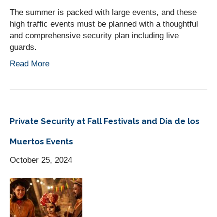
The summer is packed with large events, and these
high traffic events must be planned with a thoughtful
and comprehensive security plan including live
guards.
Read More
Private Security at Fall Festivals and Día de los
Muertos Events
October 25, 2024