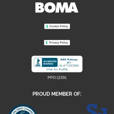
Cookie Policy
Privacy Policy
PPO:11591
PROUD MEMBER OF: