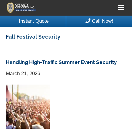
Me
Instant Quote
Call Now!
Fall Festival Security
Handling High-Traffic Summer Event Security
March 21, 2026