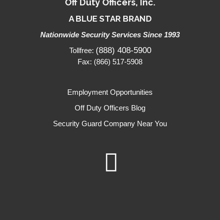
Off Duty Officers, Inc.
A BLUE STAR BRAND
Nationwide Security Services Since 1993
(888) 408-5900
Tollfree:
Fax: (866) 517-5908
Employment Opportunities
Off Duty Officers Blog
Security Guard Company Near You