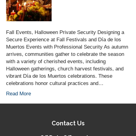
Fall Events, Halloween Private Security Designing a
Secure Experience at Fall Festivals and Día de los
Muertos Events with Professional Security As autumn
arrives, communities gather to celebrate the season
with a variety of cherished events, including
Halloween gatherings, church harvest festivals, and
vibrant Día de los Muertos celebrations. These
celebrations honor cultural practices and…
Read More
Contact Us